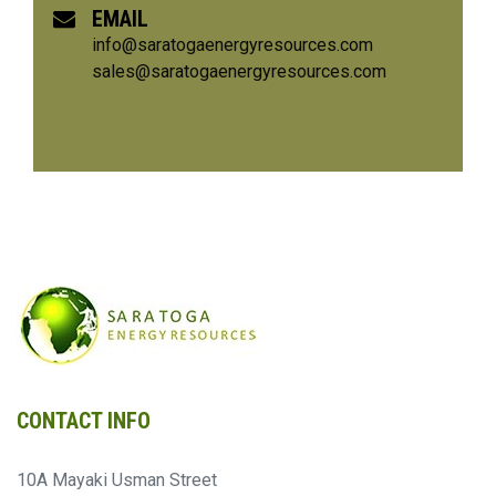
EMAIL
info@saratogaenergyresources.com
sales@saratogaenergyresources.com
CONTACT INFO
10A Mayaki Usman Street