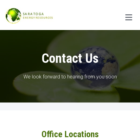
Main
Contact Us
We look forward to hearing from you soon
Office Locations