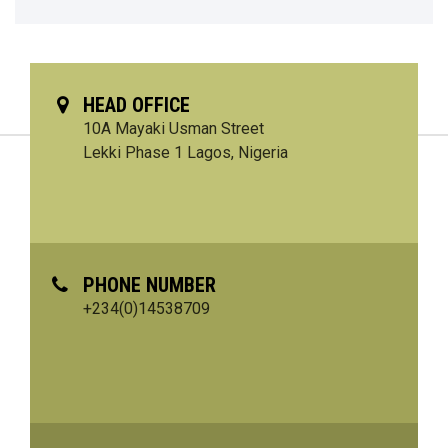
HEAD OFFICE
10A Mayaki Usman Street
Lekki Phase 1 Lagos, Nigeria
PHONE NUMBER
+234(0)14538709