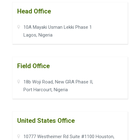
Head Office
10A Mayaki Usman Lekki Phase 1
Lagos, Nigeria
Field Office
18b Woji Road, New GRA Phase II,
Port Harcourt, Nigeria
United States Office
10777 Westheimer Rd Suite #1100 Houston,