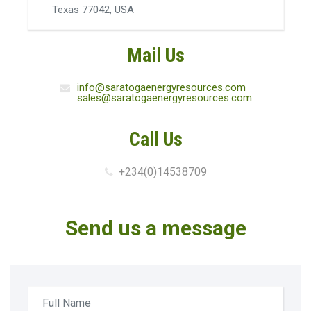
Texas 77042, USA
Mail Us
info@saratogaenergyresources.com
sales@saratogaenergyresources.com
Call Us
+234(0)14538709
Send us a message