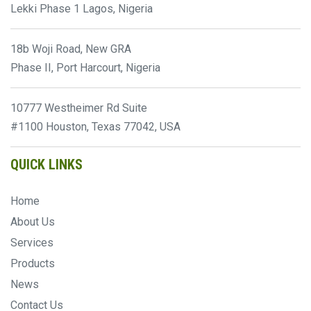
Lekki Phase 1 Lagos, Nigeria
18b Woji Road, New GRA
Phase II, Port Harcourt, Nigeria
10777 Westheimer Rd Suite
#1100 Houston, Texas 77042, USA
QUICK LINKS
Home
About Us
Services
Products
News
Contact Us