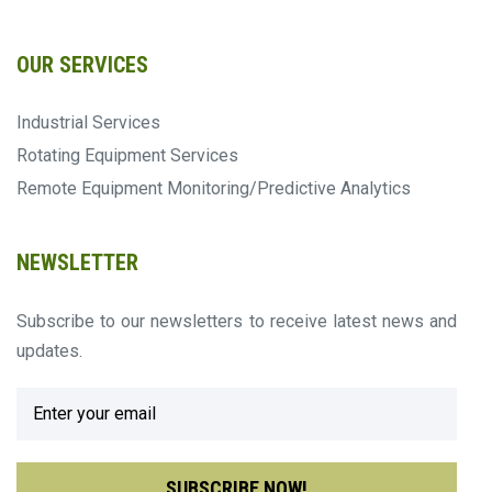
OUR SERVICES
Industrial Services
Rotating Equipment Services
Remote Equipment Monitoring/Predictive Analytics
NEWSLETTER
Subscribe to our newsletters to receive latest news and
updates.